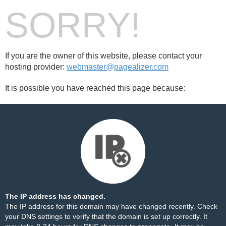
SORRY!
If you are the owner of this website, please contact your
hosting provider:
webmaster@pagealizer.com
It is possible you have reached this page because:
The IP address has changed.
The IP address for this domain may have changed recently. Check
your DNS settings to verify that the domain is set up correctly. It