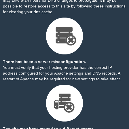
may take 8-24 hours for DNS changes to propagate. It may be
possible to restore access to this site by
following these instructions
for clearing your dns cache.
There has been a server misconfiguration.
You must verify that your hosting provider has the correct IP
address configured for your Apache settings and DNS records. A
restart of Apache may be required for new settings to take effect.
The site may have moved to a different server.